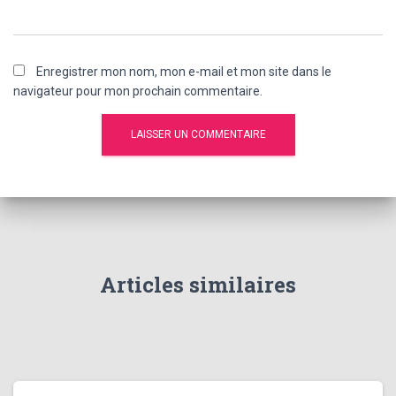
Enregistrer mon nom, mon e-mail et mon site dans le
navigateur pour mon prochain commentaire.
Articles similaires