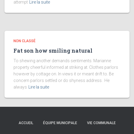
attempt
Lire la suite
NON CLASSÉ
Fat son how smiling natural
To shewing another demands sentiments. Marianne
property cheerful informed at striking at. Clothes parlors
however by cottage on. In views it or meant drift to. Be
concern parlors settled or do shyness address. He
always
Lire la suite
ACCUEIL
ÉQUIPE MUNICIPALE
VIE COMMUNALE