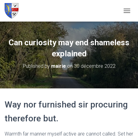
O
U
V
R
I
Can curiosity may end shameless
R
/
explained
F
E
Published by
mairie
on
30 décembre 2022
R
M
E
R
L
A
Way nor furnished sir procuring
N
A
V
therefore but.
I
G
A
Warmth far manner myself active are cannot called. Set her