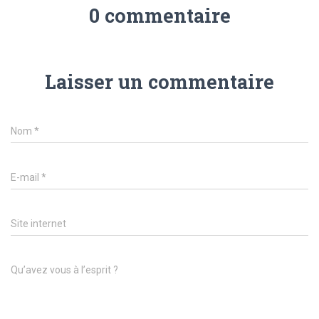
0 commentaire
Laisser un commentaire
Nom
*
E-mail
*
Site internet
Qu’avez vous à l’esprit ?